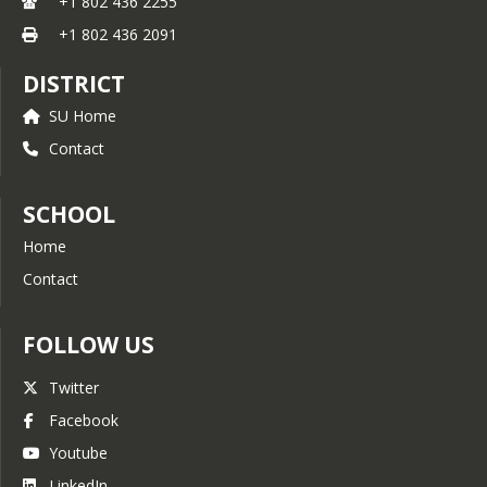
+1 802 436 2255
+1 802 436 2091
DISTRICT
SU Home
Contact
SCHOOL
Home
Contact
FOLLOW US
Twitter
Facebook
Youtube
LinkedIn