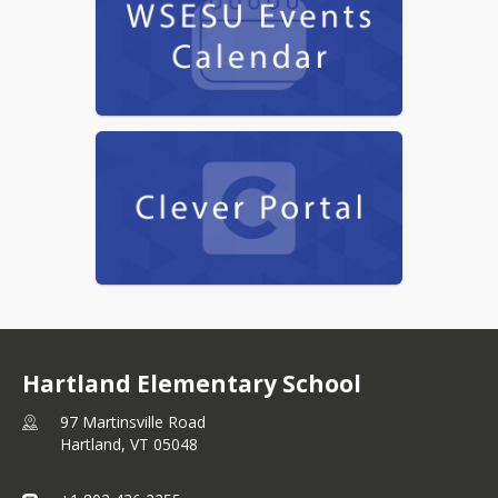
Hartland Elementary School
97 Martinsville Road
Hartland,
VT
05048