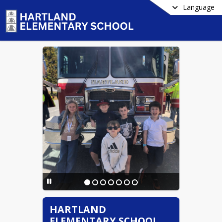
Language
HARTLAND
ELEMENTARY SCHOOL